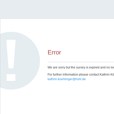
Error
We are sorry but the survey is expired and no lo
For further information please contact Kathrin Kö
kathrin.koehlinger@hshl.de